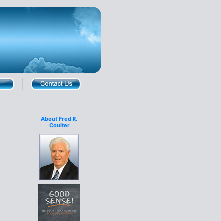
About Fred R.
Coulter