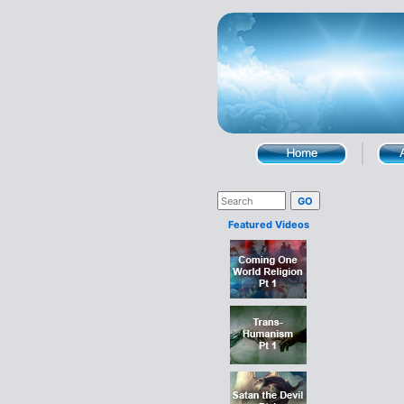
Featured Videos