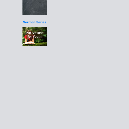
Sermon Series