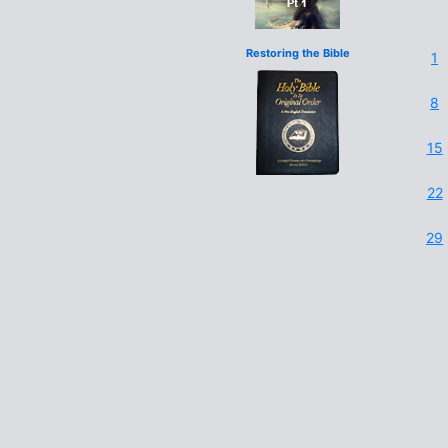
Restoring the Bible
1
8
15
22
29