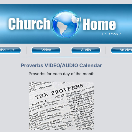
Proverbs VIDEO/AUDIO Calendar
Proverbs for each day of the month