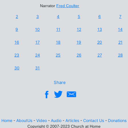
Narrator
Fred Coulter
2
3
4
5
6
7
9
10
11
12
13
14
16
17
18
19
20
21
23
24
25
26
27
28
30
31
Share
Home
-
AboutUs
-
Video
-
Audio
-
Articles
-
Contact Us
-
Donations