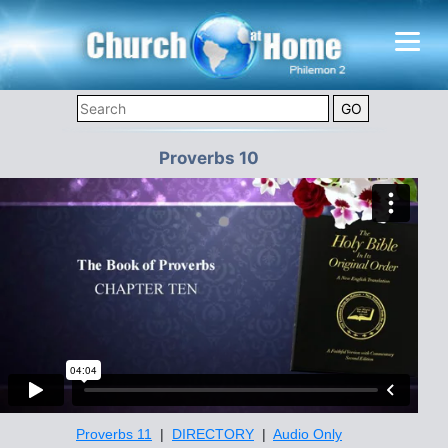
Proverbs 10
Proverbs 11
|
DIRECTORY
|
Audio Only