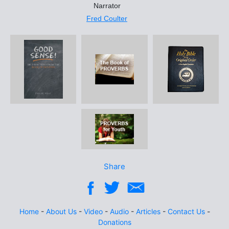
Narrator
Fred Coulter
Share
Home
-
About Us
-
Video
-
Audio
-
Articles
-
Contact Us
-
Donations