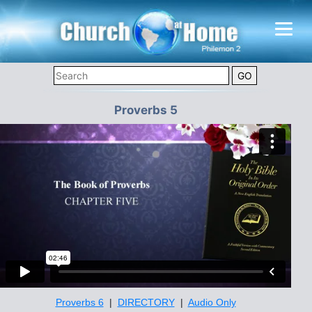
Proverbs 5
Proverbs 6
|
DIRECTORY
|
Audio Only