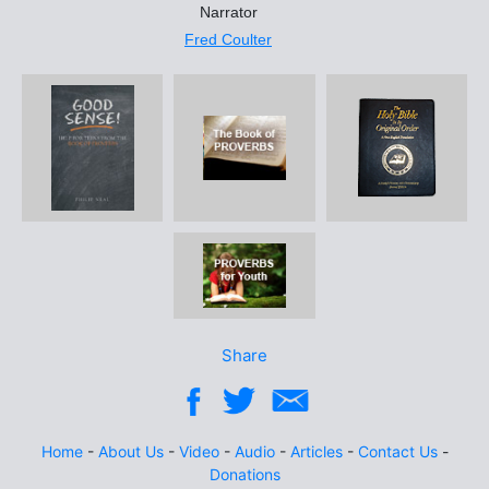
Narrator
Fred Coulter
Share
Home
-
About Us
-
Video
-
Audio
-
Articles
-
Contact Us
-
Donations