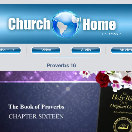
Proverbs 16