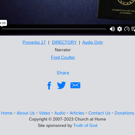
Proverbs 17
|
DIRECTORY
|
Audio Only
Narrator
Fred Coulter
Share
Home
-
About Us
-
Video
-
Audio
-
Articles
-
Contact Us
-
Donations
Site sponsored by
Truth of God