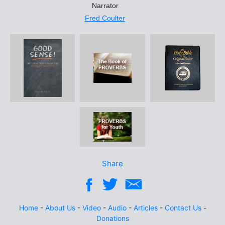
Narrator
Fred Coulter
Share
Home
-
About Us
-
Video
-
Audio
-
Articles
-
Contact Us
-
Donations