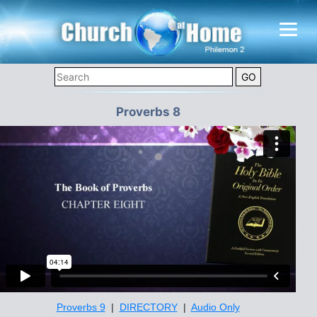
Proverbs 8
Proverbs 9
|
DIRECTORY
|
Audio Only