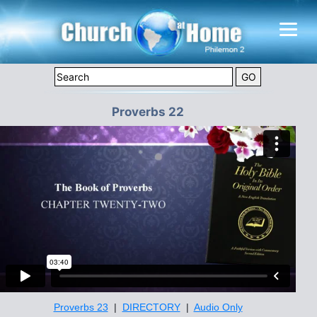
Proverbs 22
Proverbs 23
|
DIRECTORY
|
Audio Only