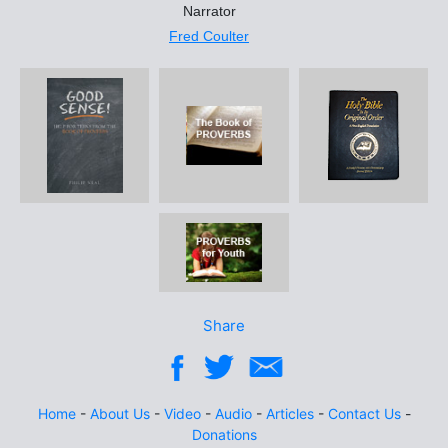
Narrator
Fred Coulter
Share
Home
-
About Us
-
Video
-
Audio
-
Articles
-
Contact Us
-
Donations