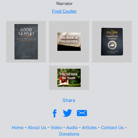
Narrator
Fred Coulter
Share
Home
-
About Us
-
Video
-
Audio
-
Articles
-
Contact Us
-
Donations