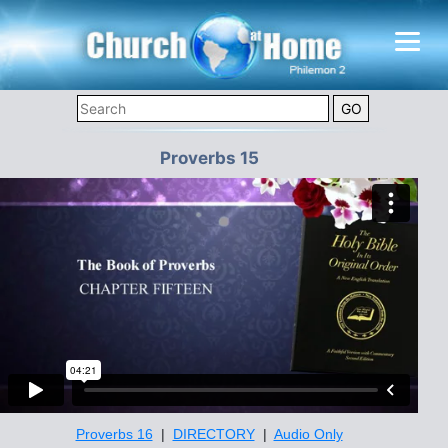
Proverbs 15
Proverbs 16
|
DIRECTORY
|
Audio Only