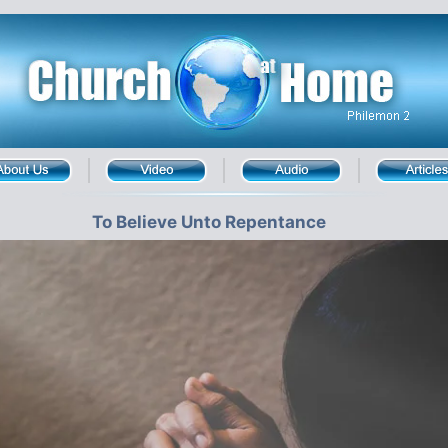
To Believe Unto Repentance