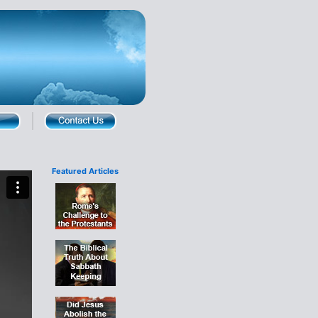
Featured Articles