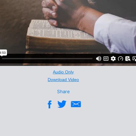
Audio Only
Download Video
Share