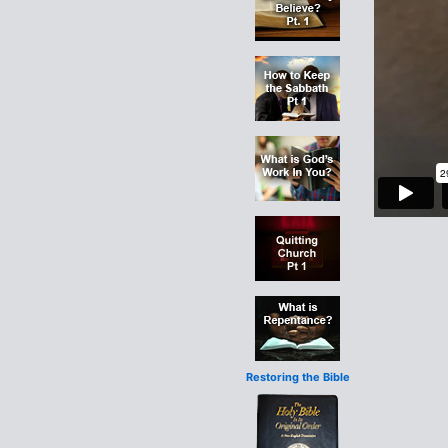
Restoring the Bible