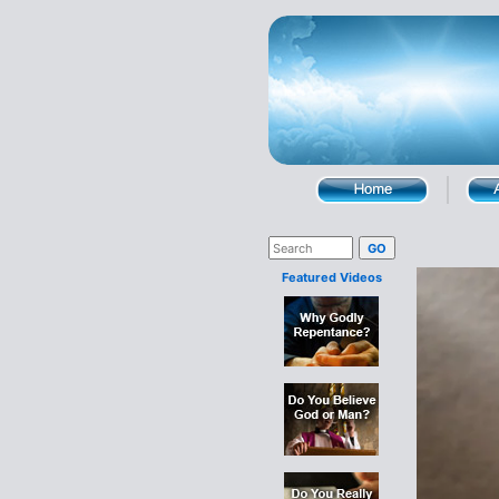
Featured Videos