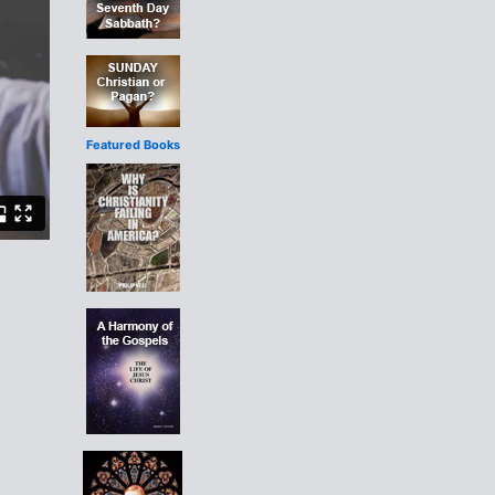
Featured Books