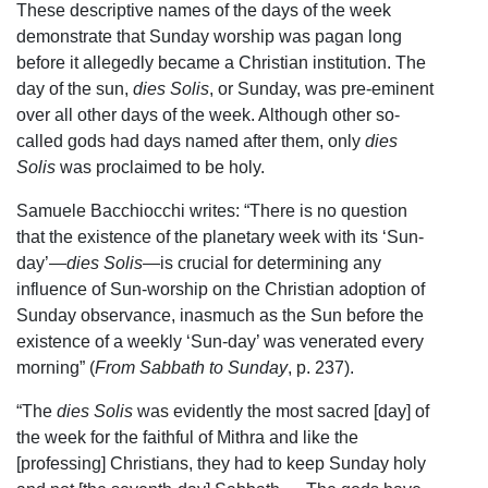
These descriptive names of the days of the week
demonstrate that Sunday worship was pagan long
before it allegedly became a Christian institution. The
day of the sun,
dies Solis
, or Sunday, was pre-eminent
over all other days of the week. Although other so-
called gods had days named after them, only
dies
Solis
was proclaimed to be holy.
Samuele Bacchiocchi writes: “There is no question
that the existence of the planetary week with its ‘Sun-
day’—
dies Solis—
is crucial for determining any
influence of Sun-worship on the Christian adoption of
Sunday observance, inasmuch as the Sun before the
existence of a weekly ‘Sun-day’ was venerated every
morning” (
From Sabbath to Sunday
, p. 237).
“The
dies Solis
was evidently the most sacred [day] of
the week for the faithful of Mithra and like the
[professing] Christians, they had to keep Sunday holy