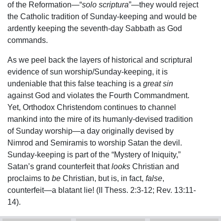
of the Reformation—“
solo scriptura
”—they would reject
the Catholic tradition of Sunday-keeping and would be
ardently keeping the seventh-day Sabbath as God
commands.
As we peel back the layers of historical and scriptural
evidence of sun worship/Sunday-keeping, it is
undeniable that this false teaching is a
great sin
against God and violates the Fourth Commandment.
Yet, Orthodox Christendom continues to channel
mankind into the mire of its humanly-devised tradition
of Sunday worship—a day originally devised by
Nimrod and Semiramis to worship Satan the devil.
Sunday-keeping is part of the “Mystery of Iniquity,”
Satan’s grand counterfeit that
looks
Christian and
proclaims to
be
Christian, but is, in fact,
false
,
counterfeit—a blatant lie! (II Thess. 2:3-12; Rev. 13:11-
14).