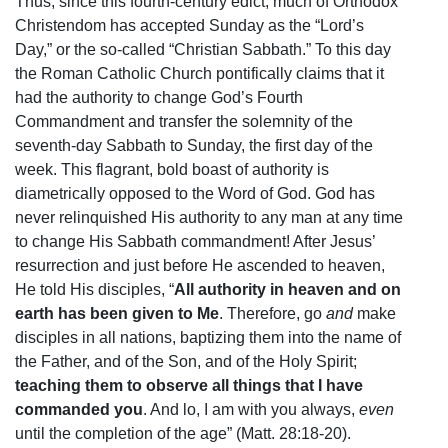
Thus, since this fourth-century edict, much of Orthodox
Christendom has accepted Sunday as the “Lord’s
Day,” or the so-called “Christian Sabbath.” To this day
the Roman Catholic Church pontifically claims that it
had the authority to change God’s Fourth
Commandment and transfer the solemnity of the
seventh-day Sabbath to Sunday, the first day of the
week. This flagrant, bold boast of authority is
diametrically opposed to the Word of God. God has
never relinquished His authority to any man at any time
to change His Sabbath commandment! After Jesus’
resurrection and just before He ascended to heaven,
He told His disciples, “
All authority in heaven and on
earth has been given to Me
. Therefore, go
and
make
disciples in all nations, baptizing them into the name of
the Father, and of the Son, and of the Holy Spirit;
teaching them to observe all things that I have
commanded you
. And lo, I am with you always,
even
until the completion of the age” (Matt. 28:18-20).