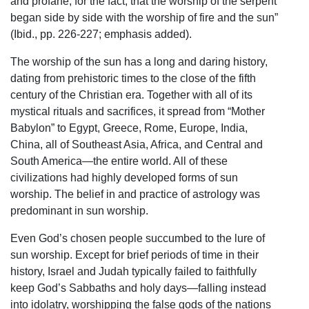
and profane, for the fact, that the worship of the serpent
began side by side with the worship of fire and the sun”
(Ibid., pp. 226-227; emphasis added).
The worship of the sun has a long and daring history,
dating from prehistoric times to the close of the fifth
century of the Christian era. Together with all of its
mystical rituals and sacrifices, it spread from “Mother
Babylon” to Egypt, Greece, Rome, Europe, India,
China, all of Southeast Asia, Africa, and Central and
South America—the entire world. All of these
civilizations had highly developed forms of sun
worship. The belief in and practice of astrology was
predominant in sun worship.
Even God’s chosen people succumbed to the lure of
sun worship. Except for brief periods of time in their
history, Israel and Judah typically failed to faithfully
keep God’s Sabbaths and holy days—falling instead
into idolatry, worshipping the false gods of the nations