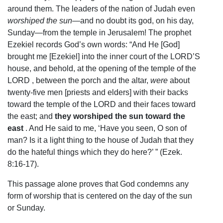
around them. The leaders of the nation of Judah even
worshiped the sun
—and no doubt its god, on his day,
Sunday—from the temple in Jerusalem! The prophet
Ezekiel records God’s own words: “And He [God]
brought me [Ezekiel] into the inner court of the LORD’S
house, and behold, at the opening of the temple of the
LORD , between the porch and the altar,
were
about
twenty-five men [priests and elders] with their backs
toward the temple of the LORD and their faces toward
the east; and
they worshiped the sun toward the
east
. And He said to me, ‘Have you seen, O son of
man? Is it a light thing to the house of Judah that they
do the hateful things which they do here?’ ” (Ezek.
8:16-17).
This passage alone proves that God condemns any
form of worship that is centered on the day of the sun
or Sunday.