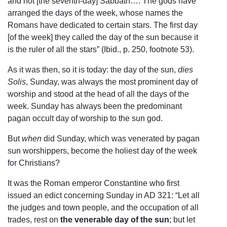
and not [the seventh-day] Sabbath…. The gods have
arranged the days of the week, whose names the
Romans have dedicated to certain stars. The first day
[of the week] they called the day of the sun because it
is the ruler of all the stars” (Ibid., p. 250, footnote 53).
As it was then, so it is today: the day of the sun,
dies
Solis
, Sunday, was always the most prominent day of
worship and stood at the head of all the days of the
week. Sunday has always been the predominant
pagan occult day of worship to the sun god.
But
when
did Sunday, which was venerated by pagan
sun worshippers, become the holiest day of the week
for Christians?
It was the Roman emperor Constantine who first
issued an edict concerning Sunday in AD 321: “Let all
the judges and town people, and the occupation of all
trades, rest on
the venerable day of the sun
; but let