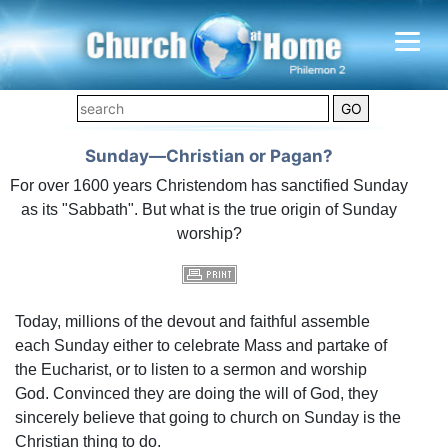
Sunday—Christian or Pagan?
For over 1600 years Christendom has sanctified Sunday
as its "Sabbath". But what is the true origin of Sunday
worship?
Today, millions of the devout and faithful assemble
each Sunday either to celebrate Mass and partake of
the Eucharist, or to listen to a sermon and worship
God. Convinced they are doing the will of God, they
sincerely believe that going to church on Sunday is the
Christian thing to do.