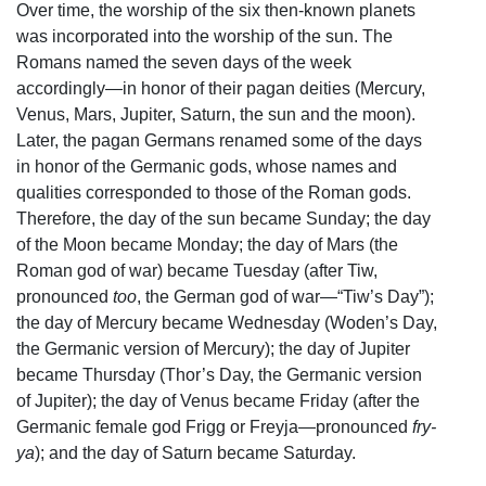
Over time, the worship of the six then-known planets
was incorporated into the worship of the sun. The
Romans named the seven days of the week
accordingly—in honor of their pagan deities (Mercury,
Venus, Mars, Jupiter, Saturn, the sun and the moon).
Later, the pagan Germans renamed some of the days
in honor of the Germanic gods, whose names and
qualities corresponded to those of the Roman gods.
Therefore, the day of the sun became Sunday; the day
of the Moon became Monday; the day of Mars (the
Roman god of war) became Tuesday (after Tiw,
pronounced
too
, the German god of war—“Tiw’s Day”);
the day of Mercury became Wednesday (Woden’s Day,
the Germanic version of Mercury); the day of Jupiter
became Thursday (Thor’s Day, the Germanic version
of Jupiter); the day of Venus became Friday (after the
Germanic female god Frigg or Freyja—pronounced
fry-
ya
); and the day of Saturn became Saturday.