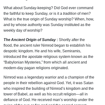
What about Sunday-keeping? Did God ever command
the faithful to keep Sunday, or is it a
tradition
of men?
What is the true origin of Sunday worship? When, how,
and by whose authority was Sunday instituted as the
weekly day of worship?
The Ancient Origin of Sunday
:
Shortly after the
flood, the ancient ruler Nimrod began to establish his
despotic kingdom. He and his wife, Semiramis,
introduced the apostate religious system known as the
“Babylonian Mysteries,” from which all ancient and
modern-day pagan religions originated.
Nimrod was a legendary warrior and a champion of the
people in their rebellion against God. Yet, it was Satan
who inspired the building of Nimrod’s kingdom and the
tower of Babel, as well as his occult religion—all in
defiance of God. He received man’s worship under the