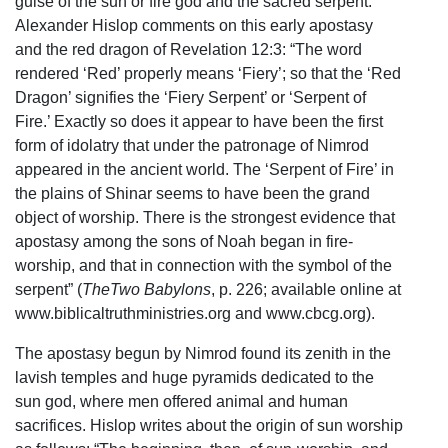
guise of the sun or fire god and the sacred serpent.
Alexander Hislop comments on this early apostasy
and the red dragon of Revelation 12:3: “The word
rendered ‘Red’ properly means ‘Fiery’; so that the ‘Red
Dragon’ signifies the ‘Fiery Serpent’ or ‘Serpent of
Fire.’ Exactly so does it appear to have been the first
form of idolatry that under the patronage of Nimrod
appeared in the ancient world. The ‘Serpent of Fire’ in
the plains of Shinar seems to have been the grand
object of worship. There is the strongest evidence that
apostasy among the sons of Noah began in fire-
worship, and that in connection with the symbol of the
serpent” (
TheTwo Babylons
, p. 226; available online at
www.biblicaltruthministries.org and www.cbcg.org).
The apostasy begun by Nimrod found its zenith in the
lavish temples and huge pyramids dedicated to the
sun god, where men offered animal and human
sacrifices. Hislop writes about the origin of sun worship