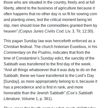
those who are situated in the country, freely and at full
liberty, attend to the business of agriculture because it
often happens that no other day is so fit for sowing corn
and planting vines, lest the critical moment being let
slip, men should lose the commodities granted them by
heaven”
(Corpus Juries Civilis Cod
. Liv. 3, Tit. 12:30).
This pagan Sunday law was henceforth enforced as a
Christian festival. The church historian Eusebius, in his
Commentary on the Psalms
, indicates that from the
time of Constantine’s Sunday edict, the sanctity of the
Sabbath was transferred to the first day of the week.
“And all things whatsoever that it was duty to do on the
Sabbath, these we have transferred to the Lord’s Day
[Sunday], as more appropriately belong to it, because it
has a precedence and is first in rank, and more
honorable than the Jewish Sabbath” (Cox’s
Sabbath
Literature,
Volume 1, p. 361).