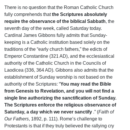
There is no question that the Roman Catholic Church
fully comprehends that
the Scriptures absolutely
require the observance of the biblical Sabbath
, the
seventh day of the week, called Saturday today.
Cardinal James Gibbons fully admits that Sunday-
keeping is a Catholic institution based solely on the
traditions of the “early church fathers,” the edicts of
Emperor Constantine (321 AD), and the ecclesiastical
authority of the Catholic Church in the Councils of
Laodicea (336, 364 AD). Gibbons also admits that the
establishment of Sunday worship is not based on the
authority of the Scriptures: “
You may read the Bible
from Genesis to Revelation, and you will not find a
single line authorizing the sanctification of Sunday.
The Scriptures enforce the religious observance of
Saturday, a day which we never sanctify
.” (
Faith of
Our Fathers
, 1892, p. 111). Rome’s challenge to
Protestants is that if they truly believed the rallying cry