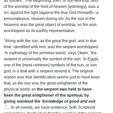
as follows: “The beginning, then, of sun-worship, and
of the worship of the host of heaven [astrology], was a
sin against the light [against the true God Himself]—a
presumptuous, heaven-daring sin. As the sun in the
heavens was the great object of worship, so
fire
was
worshipped as its earthly representative.
“Along with the sun, as the great fire-god, and in due
time, identified with him, was the serpent worshipped.
‘In mythology of the primitive world,’ says Owen, ‘the
serpent is universally the symbol of the sun.’ In Egypt,
one of the [most common] symbols of the sun, or sun
god, is a disk with a serpent around it. The original
reason was that identification seems just to have been
that, as the sun was the great enlightener of the
physical world, so
the serpent was held to have
been the great enlightener of the spiritual, by
giving mankind the
‘knowledge of good and evil
.
’
… At all events, we have evidence, both Scriptural