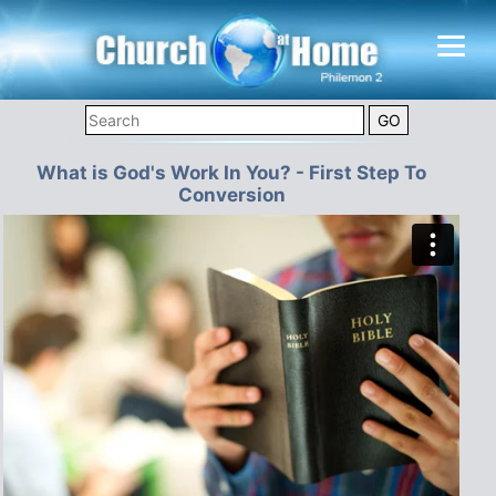
What is God's Work In You? - First Step To
Conversion