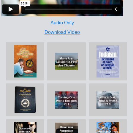
Audio Only
Download Video