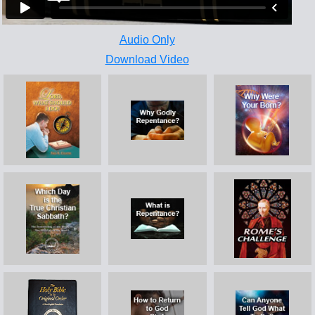
Audio Only
Download Video