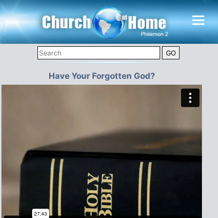
Have Your Forgotten God?