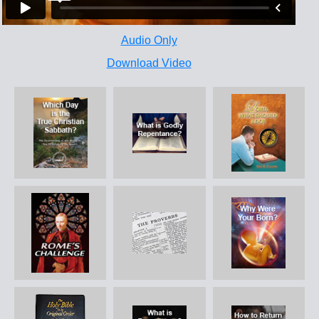
Audio Only
Download Video