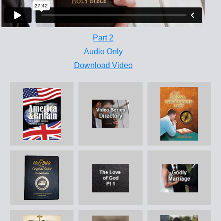
Part 2
Audio Only
Download Video