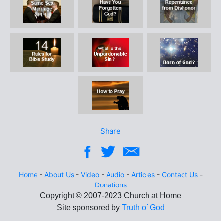
Share
Home
-
About Us
-
Video
-
Audio
-
Articles
-
Contact Us
-
Donations
Site sponsored by
Truth of God