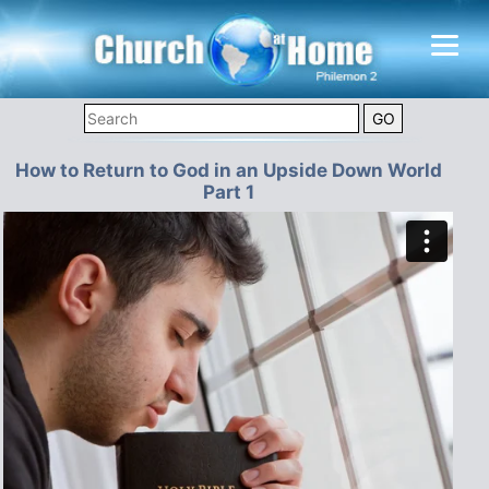
How to Return to God in an Upside Down World
Part 1