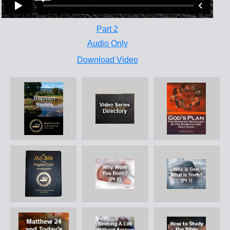
Part 2
Audio Only
Download Video