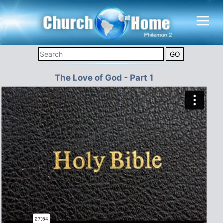
The Love of God - Part 1