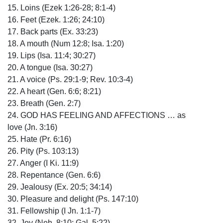
15. Loins (Ezek 1:26-28; 8:1-4)
16. Feet (Ezek. 1:26; 24:10)
17. Back parts (Ex. 33:23)
18. A mouth (Num 12:8; Isa. 1:20)
19. Lips (Isa. 11:4; 30:27)
20. A tongue (Isa. 30:27)
21. A voice (Ps. 29:1-9; Rev. 10:3-4)
22. A heart (Gen. 6:6; 8:21)
23. Breath (Gen. 2:7)
24. GOD HAS FEELING AND AFFECTIONS … as
love (Jn. 3:16)
25. Hate (Pr. 6:16)
26. Pity (Ps. 103:13)
27. Anger (I Ki. 11:9)
28. Repentance (Gen. 6:6)
29. Jealousy (Ex. 20:5; 34:14)
30. Pleasure and delight (Ps. 147:10)
31. Fellowship (I Jn. 1:1-7)
32. Joy (Neh. 8:10; Gal. 5:22)