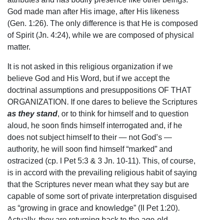
God made man after His image, after His likeness
(Gen. 1:26). The only difference is that He is composed
of Spirit (Jn. 4:24), while we are composed of physical
matter.
It is not asked in this religious organization if we
believe God and His Word, but if we accept the
doctrinal assumptions and presuppositions OF THAT
ORGANIZATION. If one dares to believe the Scriptures
as they stand
, or to think for himself and to question
aloud, he soon finds himself interrogated and, if he
does not subject himself to their — not God’s —
authority, he will soon find himself “marked” and
ostracized (cp. I Pet 5:3 & 3 Jn. 10-11). This, of course,
is in accord with the prevailing religious habit of saying
that the Scriptures never mean what they say but are
capable of some sort of private interpretation disguised
as “growing in grace and knowledge” (II Pet 1:20).
Actually, they are returning back to the age-old