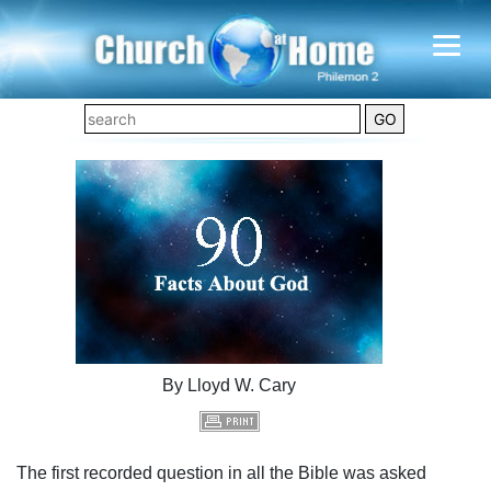
By Lloyd W. Cary
The first recorded question in all the Bible was asked