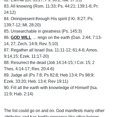
83. All knowing (Rom. 11:33; Ps. 44:21; 139:1-6; Pr.
24:12)
84. Omnipresent through His spirit (I Ki. 8:27; Ps.
139:7-12; Mt. 28:20)
85. Unsearchable in greatness (Ps. 145:3)
86.
GOD WILL
… reign on the earth (Dan. 2:44; 7:13-
14, 27; Zech. 14:9; Rev. 5:10)
87. Regather all Israel (Isa. 11:11-12; 61:4-6; Amos.
9:14,15; Ezek. 11:17-20)
88. Resurrect the dead (Job 14:14-15; I Cor. 15; 2
Thes. 4:14-17; Rev. 20:4-6)
89. Judge all (Ps 7:8; Ps 82:8; Heb 13:4; Ps 98:9;
Ezek. 33:20; Heb. 13:4; Rev 19:11)
90. Fill all the earth with knowledge of Himself (Isa.
11:9; Hab. 2:14)
The list could go on and on. God manifests many other
attributes and has bodily presence like other beings.