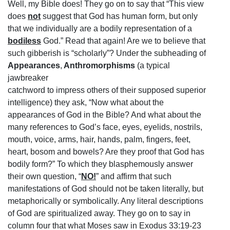
Well, my Bible does! They go on to say that “This view
does
not
suggest that God has human form, but only
that we individually are a bodily representation of a
bodiless
God.” Read that again! Are we to believe that
such gibberish is “scholarly”? Under the subheading of
Appearances
,
Anthromorphisms
(a typical
jawbreaker
catchword to impress others of their supposed superior
intelligence) they ask, “Now what about the
appearances of God in the Bible? And what about the
many references to God’s face, eyes, eyelids, nostrils,
mouth, voice, arms, hair, hands, palm, fingers, feet,
heart, bosom and bowels? Are they proof that God has
bodily form?” To which they blasphemously answer
their own question, “
NO!
” and affirm that such
manifestations of God should not be taken literally, but
metaphorically or symbolically. Any literal descriptions
of God are spiritualized away. They go on to say in
column four that what Moses saw in Exodus 33:19-23