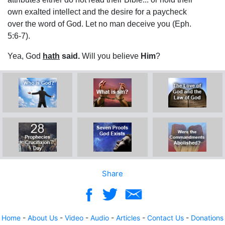
own exalted intellect and the desire for a paycheck
over the word of God. Let no man deceive you (Eph.
5:6-7).
Yea, God
hath
said.
Will you believe
Him
?
Share
Home
-
About Us
-
Video
-
Audio
-
Articles
-
Contact Us
-
Donations