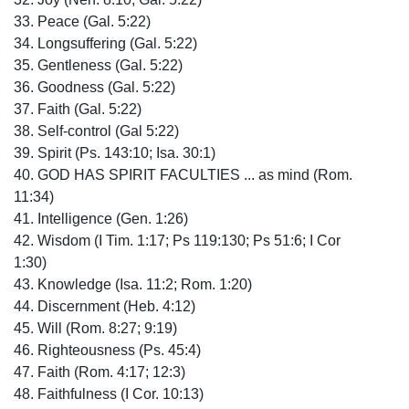
33. Peace (Gal. 5:22)
34. Longsuffering (Gal. 5:22)
35. Gentleness (Gal. 5:22)
36. Goodness (Gal. 5:22)
37. Faith (Gal. 5:22)
38. Self-control (Gal 5:22)
39. Spirit (Ps. 143:10; Isa. 30:1)
40. GOD HAS SPIRIT FACULTIES ... as mind (Rom.
11:34)
41. Intelligence (Gen. 1:26)
42. Wisdom (I Tim. 1:17; Ps 119:130; Ps 51:6; I Cor
1:30)
43. Knowledge (Isa. 11:2; Rom. 1:20)
44. Discernment (Heb. 4:12)
45. Will (Rom. 8:27; 9:19)
46. Righteousness (Ps. 45:4)
47. Faith (Rom. 4:17; 12:3)
48. Faithfulness (I Cor. 10:13)