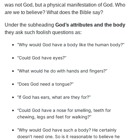
was not God, but a physical manifestation of God. Who
are we to believe? What does the Bible say?
Under the subheading
God’s attributes and the body
they ask such foolish questions as:
“Why would God have a body like the human body?”
“Could God have eyes?”
“What would he do with hands and fingers?”
“Does God need a tongue?”
“lf God has ears, what are they for?”
“Could God have a nose for smelling, teeth for
chewing, legs and feet for walking?”
“Why would God have such a body? He certainly
doesn’t need one. So is it reasonable to believe he