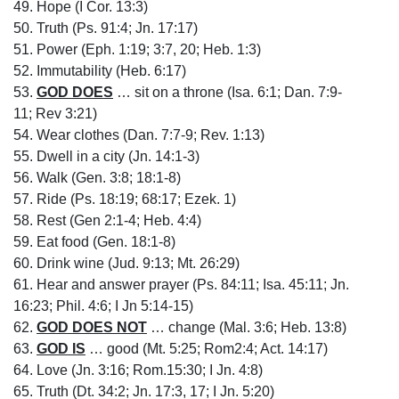
49. Hope (I Cor. 13:3)
50. Truth (Ps. 91:4; Jn. 17:17)
51. Power (Eph. 1:19; 3:7, 20; Heb. 1:3)
52. Immutability (Heb. 6:17)
53.
GOD DOES
… sit on a throne (Isa. 6:1; Dan. 7:9-
11; Rev 3:21)
54. Wear clothes (Dan. 7:7-9; Rev. 1:13)
55. Dwell in a city (Jn. 14:1-3)
56. Walk (Gen. 3:8; 18:1-8)
57. Ride (Ps. 18:19; 68:17; Ezek. 1)
58. Rest (Gen 2:1-4; Heb. 4:4)
59. Eat food (Gen. 18:1-8)
60. Drink wine (Jud. 9:13; Mt. 26:29)
61. Hear and answer prayer (Ps. 84:11; Isa. 45:11; Jn.
16:23; Phil. 4:6; I Jn 5:14-15)
62.
GOD DOES NOT
… change (Mal. 3:6; Heb. 13:8)
63.
GOD IS
… good (Mt. 5:25; Rom2:4; Act. 14:17)
64. Love (Jn. 3:16; Rom.15:30; I Jn. 4:8)
65. Truth (Dt. 34:2; Jn. 17:3, 17; I Jn. 5:20)