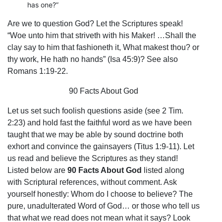
has one?”
Are we to question God? Let the Scriptures speak!
“Woe unto him that striveth with his Maker! …Shall the
clay say to him that fashioneth it, What makest thou? or
thy work, He hath no hands” (Isa 45:9)? See also
Romans 1:19-22.
90 Facts About God
Let us set such foolish questions aside (see 2 Tim.
2:23) and hold fast the faithful word as we have been
taught that we may be able by sound doctrine both
exhort and convince the gainsayers (Titus 1:9-11). Let
us read and believe the Scriptures as they stand!
Listed below are
90 Facts About God
listed along
with Scriptural references, without comment. Ask
yourself honestly: Whom do I choose to believe? The
pure, unadulterated Word of God… or those who tell us
that what we read does not mean what it says? Look