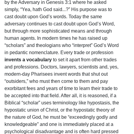
by the Adversary in Genesis 3:1 where he asked
simply, “Yea, hath God said...?” His purpose was to
cast doubt upon God’s words. Today the same
adversary continues to cast doubt upon God’s Word,
but through more sophisticated means and through
human agents. In modern times he has raised up
“scholars” and theologians who “interpret” God’s Word
in pedantic nomenclature. Every trade or profession
invents a vocabulary
to set it apart from other trades
and professions. Doctors, lawyers, scientists and, yes,
modern-day Pharisees invent words that shut out
“outsiders,” who must then come to them and pay
exorbitant fees and years of time to learn their trade to
be accepted into that field. After all, it is reasoned, if a
Biblical “scholar” uses terminology like hypostasis, the
hypostatic union of Christ, or the hypostatic theory of
the nature of God, he must be “exceedingly godly and
knowledgeable” and one is immediately placed at a
psychological disadvantage and is often hard pressed