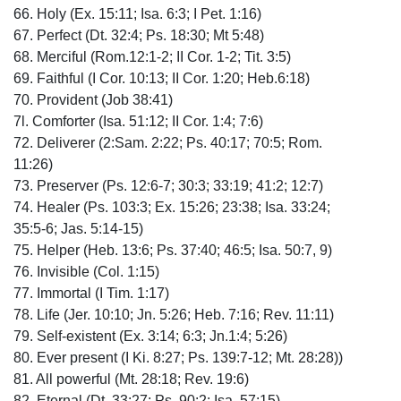
66. Holy (Ex. 15:11; Isa. 6:3; I Pet. 1:16)
67. Perfect (Dt. 32:4; Ps. 18:30; Mt 5:48)
68. Merciful (Rom.12:1-2; II Cor. 1-2; Tit. 3:5)
69. Faithful (I Cor. 10:13; II Cor. 1:20; Heb.6:18)
70. Provident (Job 38:41)
7l. Comforter (Isa. 51:12; II Cor. 1:4; 7:6)
72. Deliverer (2:Sam. 2:22; Ps. 40:17; 70:5; Rom.
11:26)
73. Preserver (Ps. 12:6-7; 30:3; 33:19; 41:2; 12:7)
74. Healer (Ps. 103:3; Ex. 15:26; 23:38; Isa. 33:24;
35:5-6; Jas. 5:14-15)
75. Helper (Heb. 13:6; Ps. 37:40; 46:5; Isa. 50:7, 9)
76. Invisible (Col. 1:15)
77. Immortal (I Tim. 1:17)
78. Life (Jer. 10:10; Jn. 5:26; Heb. 7:16; Rev. 11:11)
79. Self-existent (Ex. 3:14; 6:3; Jn.1:4; 5:26)
80. Ever present (I Ki. 8:27; Ps. 139:7-12; Mt. 28:28))
81. All powerful (Mt. 28:18; Rev. 19:6)
82. Eternal (Dt. 33:27; Ps. 90:2; Isa. 57:15)