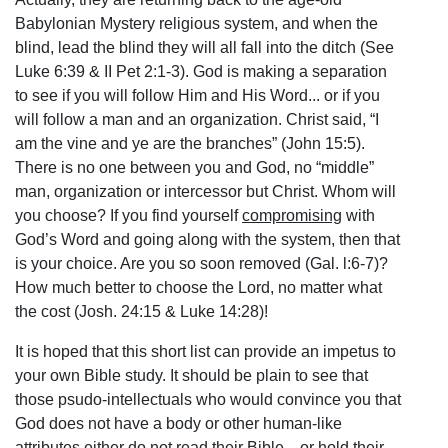
Babylonian Mystery religious system, and when the
blind, lead the blind they will all fall into the ditch (See
Luke 6:39 & II Pet 2:1-3). God is making a separation
to see if you will follow Him and His Word... or if you
will follow a man and an organization. Christ said, “I
am the vine and ye are the branches” (John 15:5).
There is no one between you and God, no “middle”
man, organization or intercessor but Christ. Whom will
you choose? If you find yourself
compromising
with
God’s Word and going along with the system, then that
is your choice. Are you so soon removed (Gal. l:6-7)?
How much better to choose the Lord, no matter what
the cost (Josh. 24:15 & Luke 14:28)!
It is hoped that this short list can provide an impetus to
your own Bible study. It should be plain to see that
those psudo-intellectuals who would convince you that
God does not have a body or other human-like
attributes either do not read their Bible... or hold their