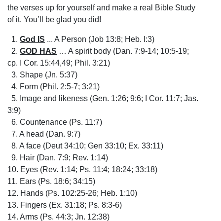
the verses up for yourself and make a real Bible Study
of it. You’ll be glad you did!
1.
God IS
... A Person (Job 13:8; Heb. l:3)
2.
GOD HAS
… A spirit body (Dan. 7:9-14; 10:5-19;
cp. I Cor. 15:44,49; Phil. 3:21)
3. Shape (Jn. 5:37)
4. Form (Phil. 2:5-7; 3:21)
5. Image and likeness (Gen. 1:26; 9:6; I Cor. 11:7; Jas.
3:9)
6. Countenance (Ps. 11:7)
7. A head (Dan. 9:7)
8. A face (Deut 34:10; Gen 33:10; Ex. 33:11)
9. Hair (Dan. 7:9; Rev. 1:14)
10. Eyes (Rev. 1:14; Ps. 11:4; 18:24; 33:18)
11. Ears (Ps. 18:6; 34:15)
12. Hands (Ps. 102:25-26; Heb. 1:10)
13. Fingers (Ex. 31:18; Ps. 8:3-6)
14. Arms (Ps. 44:3; Jn. 12:38)