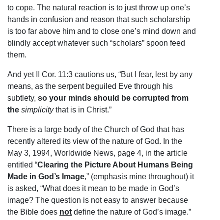
to cope. The natural reaction is to just throw up one’s
hands in confusion and reason that such scholarship
is too far above him and to close one’s mind down and
blindly accept whatever such “scholars” spoon feed
them.
And yet II Cor. 11:3 cautions us, “But I fear, lest by any
means, as the serpent beguiled Eve through his
subtlety,
so your minds should be corrupted from
the
simplicity
that is in Christ.”
There is a large body of the Church of God that has
recently altered its view of the nature of God. In the
May 3, 1994, Worldwide News, page 4, in the article
entitled “
Clearing the Picture About Humans Being
Made in God’s Image
,” (emphasis mine throughout) it
is asked, “What does it mean to be made in God’s
image? The question is not easy to answer because
the Bible does
not
define the nature of God’s image.”