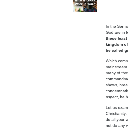
In the Serm
God are in 
these least
kingdom o
be called g
Which comma
mainstream 
many of thos
commandment
shows, brea
condemnatio
aspect
, he 
Let us exam
Christianity: 
do all your 
not do any w