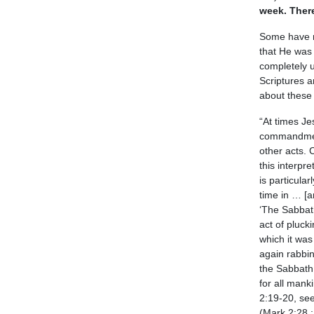
week. Ther
Some have mi
that He was 
completely 
Scriptures a
about these 
“At times Je
commandment
other acts. 
this interpr
is particula
time in … [an
‘The Sabbat
act of pluck
which it was
again rabbi
the Sabbath 
for all mank
2:19-20, see
(Mark 2:28 