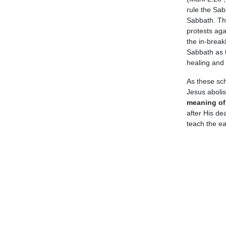
rule the Sab
Sabbath. The
protests agai
the in-break
Sabbath as t
healing and 
As these sch
Jesus aboli
meaning of 
after His de
teach the ear