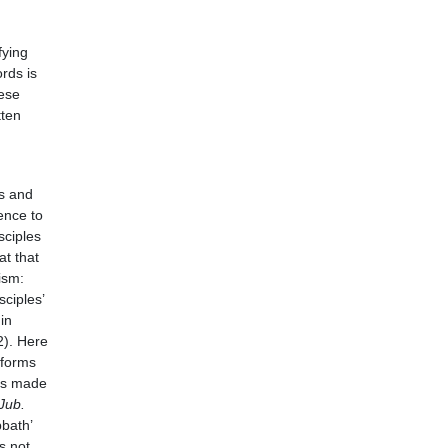
fying
rds is
ese
tten
s and
ence to
sciples
at that
ism:
ciples’
in
2). Here
eforms
 is made
 Jub.
bath’
s not