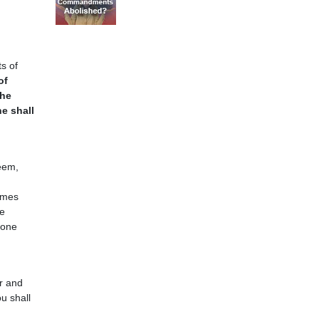
s of
of
the
ne shall
eem,
ames
e
 one
or and
u shall