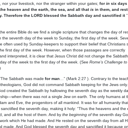
 nor your livestock, nor the stranger within your gates;
for
in
six days 
e heaven and the earth, the sea, and all that
is
in them, and rest
. Therefore the LORD blessed the Sabbath day and sanctified it
”
he entire Bible do we find a single scripture that changes the day of re
 the seventh day of the week to Sunday, the first day of the week. Sev
 often used by Sunday-keepers to support their belief that Christians 
he first day of the week. However, when those passages are correctly
nd interpreted, it is clear that Jesus Christ did not change the Sabbat
day of the week to the first day of the week. (See
Rome’s Challenge to
)
 “The Sabbath was made
for man
…” (Mark 2:27 ). Contrary to the teac
theologians, God did not command Sabbath keeping for the Jews only. 
God created the Sabbath by hallowing the seventh day as the weekly da
rship—when there was not a single Jew on earth. The only humans at t
am and Eve, the progenitors of all mankind. It was for all humanity th
sanctified the seventh day, making it holy: “Thus the heavens and the 
d, and all the host of them. And by
the beginning of
the seventh day G
s work which He had made. And He rested on the seventh day from all H
d made. And God blessed the seventh day and sanctified it because on