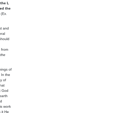
the L
ed the
 (Ex.
st and
eral
should
h from
 the
hings of
In the
y of
hat
at God
earth
od
is work
 it He