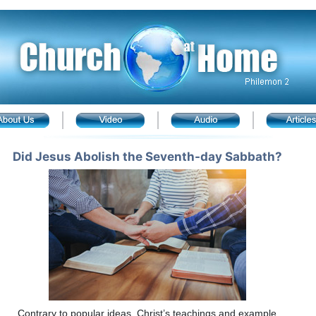
Did Jesus Abolish the Seventh-day Sabbath?
Contrary to popular ideas, Christ’s teachings and example