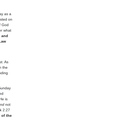
ay as a
ested on
of God
er what
n and
 Law
st. As
m the
nding
 Sunday
ed
He is
and
not
k 2:27
 of the