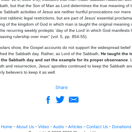
bath, but that the Son of Man as Lord determines the true meaning of 
 Sabbath activities of Jesus are neither hurtful provocations nor mere
nst rabbinic legal restrictions, but are part of Jesus’ essential proclama
ing of the kingdom of God in which man is taught the original meaning o
he recurring weekly proleptic ‘day of the Lord’ in which God manifests 
saving rulership over man” (vol. 5, pp. 854-55).
olars show, the Gospel accounts do not support the widespread belief 
shed the Sabbath day. Rather, as Lord of the Sabbath,
He taught the t
the Sabbath day and set the example for its proper observance
. 
ath and resurrection, Jesus’ apostles continued to keep the Sabbath an
ly believers to keep it as well.
Share
Home
-
About Us
-
Video
-
Audio
-
Articles
-
Contact Us
-
Donations