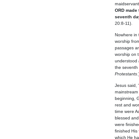
maidservant,
ORD made th
seventh day
20:8-11).
Nowhere in t
worship from
passages are
worship on t
understood a
the seventh 
Protestants
.
Jesus said,
mainstream 
beginning, 
rest and wo
time were Ad
blessed and 
were finishe
finished Hi
which He ha