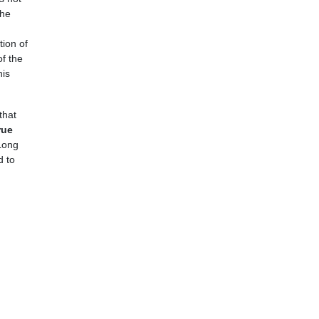
the
tion of
f the
his
that
rue
Long
d to