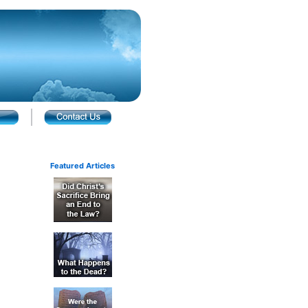
Featured Articles