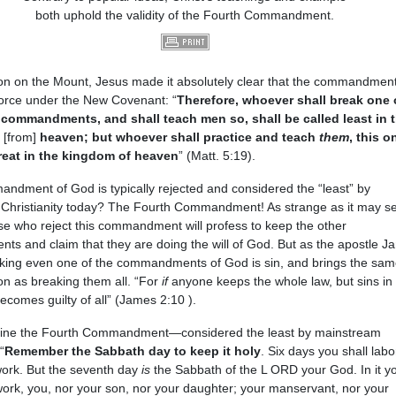
both uphold the validity of the Fourth Commandment.
on on the Mount, Jesus made it absolutely clear that the commandment
force under the New Covenant: “
Therefore, whoever shall break one 
 commandments, and shall teach men so, shall be called least in 
f
[from]
heaven; but whoever shall practice and teach
them
, this o
reat in the kingdom of heaven
” (Matt. 5:19).
ndment of God is typically rejected and considered the “least” by
Christianity today? The Fourth Commandment! As strange as it may s
e who reject this commandment will profess to keep the other
s and claim that they are doing the will of God. But as the apostle J
king even one of the commandments of God is sin, and brings the sam
n as breaking them all. “For
if
anyone keeps the whole law, but sins in
becomes guilty of all” (James 2:10 ).
ine the Fourth Commandment—considered the least by mainstream
“
Remember the Sabbath day to keep it holy
. Six days you shall lab
work. But the seventh day
is
the Sabbath of the L ORD your God. In it yo
ork, you, nor your son, nor your daughter; your manservant, nor your