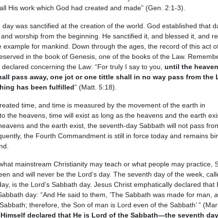
 all His work which God had created and made” (Gen. 2:1-3).
day was sanctified at the creation of the world. God established that d
t and worship from the beginning. He sanctified it, and blessed it, and r
the example for mankind. Down through the ages, the record of this act 
eserved in the book of Genesis, one of the books of the Law. Rememb
 declared concerning the Law: “For truly I say to you,
until the heave
hall pass away, one jot or one tittle shall in no way pass from the
thing has been fulfilled
” (Matt. 5:18).
reated time, and time is measured by the movement of the earth in
 to the heavens, time will exist as long as the heavens and the earth exi
heavens and the earth exist, the seventh-day Sabbath will not pass fro
uently, the Fourth Commandment is still in force today and remains bi
nd.
 what mainstream Christianity may teach or what people may practice,
en and will never be the Lord’s day. The seventh day of the week, call
ay, is the Lord’s Sabbath day. Jesus Christ emphatically declared that 
 Sabbath day: “And He said to them, ‘The Sabbath was made for man,
Sabbath; therefore, the Son of man is Lord even of the Sabbath’ ” (Mar
Himself declared that He is Lord of the Sabbath—the seventh day