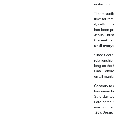
rested from
The seventh 
time for res
it, setting 
has been pr
Jesus Christ
the earth s
until every
Since God c
relationship
long as the 
Law. Conseq
on all manki
Contrary to
has never be
Saturday tod
Lord of the
man for the 
-28).
Jesus 