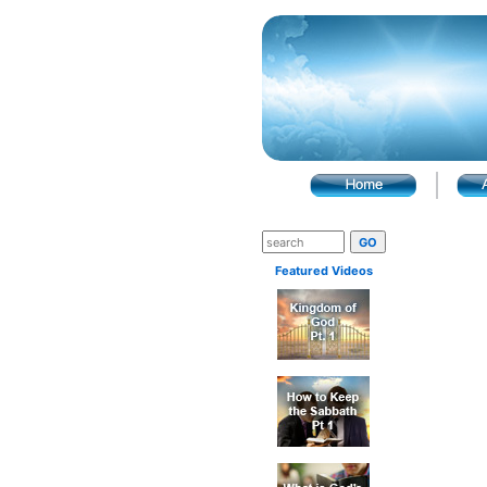
Featured Videos