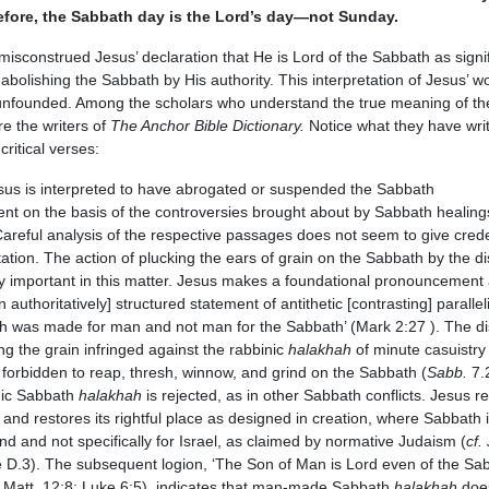
efore, the Sabbath day is the Lord’s day—not Sunday.
sconstrued Jesus’ declaration that He is Lord of the Sabbath as signi
abolishing the Sabbath by His authority. This interpretation of Jesus’ wo
unfounded. Among the scholars who understand the true meaning of th
re the writers of
The Anchor Bible Dictionary.
Notice what they have wri
critical verses:
sus is interpreted to have abrogated or suspended the Sabbath
 on the basis of the controversies brought about by Sabbath healing
Careful analysis of the respective passages does not seem to give cred
etation. The action of plucking the ears of grain on the Sabbath by the di
rly important in this matter. Jesus makes a foundational pronouncement 
 authoritatively] structured statement of antithetic [contrasting] parallel
h was made for man and not man for the Sabbath’ (Mark 2:27 ). The dis
ing the grain infringed against the rabbinic
halakhah
of minute casuistry 
 forbidden to reap, thresh, winnow, and grind on the Sabbath (
Sabb.
7.
nic Sabbath
halakhah
is rejected, as in other Sabbath conflicts. Jesus r
and restores its rightful place as designed in creation, where Sabbath
ind and not specifically for Israel, as claimed by normative Judaism (
cf.
 D.3). The subsequent logion, ‘The Son of Man is Lord even of the Sab
; Matt. 12:8; Luke 6:5), indicates that man-made Sabbath
halakhah
doe