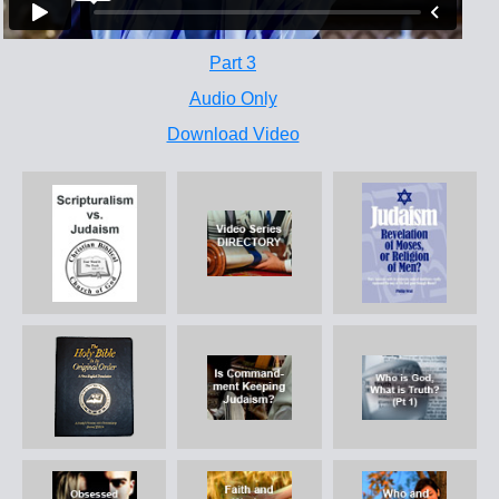
Part 3
Audio Only
Download Video