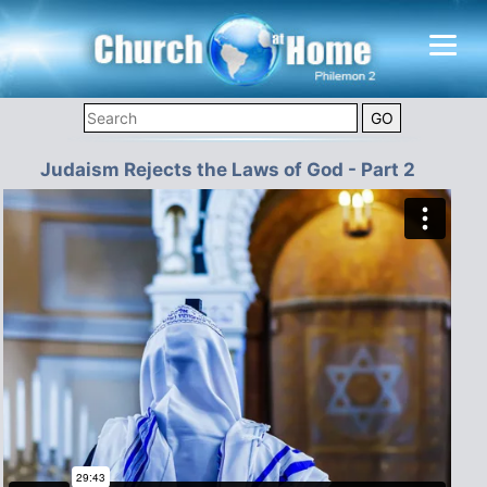
Judaism Rejects the Laws of God - Part 2