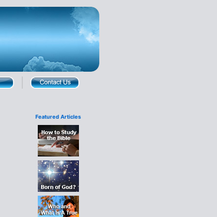
Featured Articles