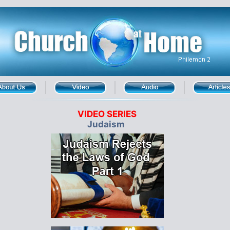
VIDEO SERIES
Judaism