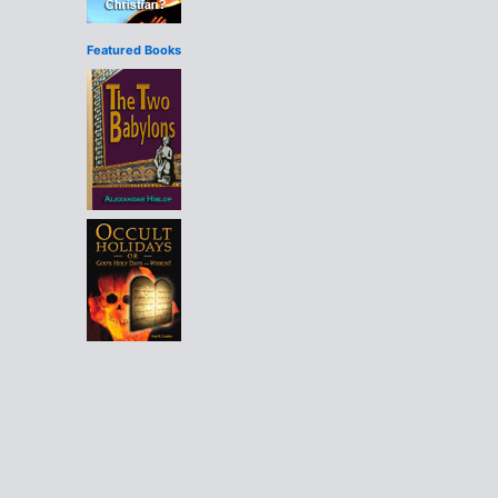
Featured Books