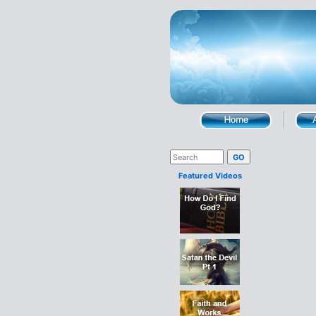
Featured Videos