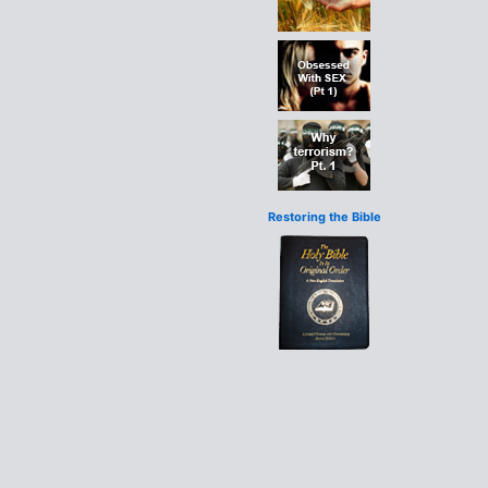
Restoring the Bible