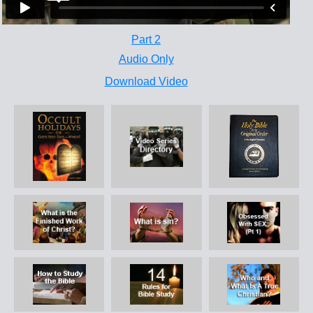
Part 2
Audio Only
Download Video