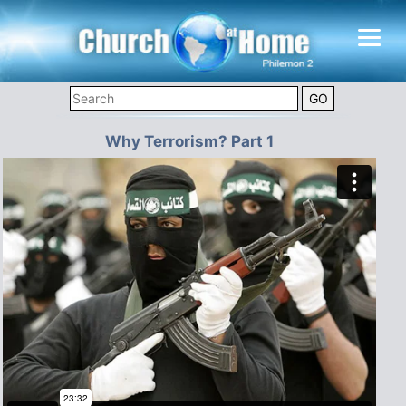
Why Terrorism? Part 1