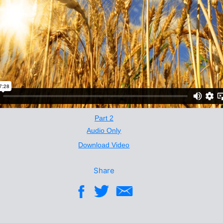
Part 2
Audio Only
Download Video
Share