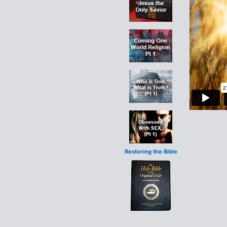
Restoring the Bible