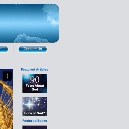
Featured Articles
Featured Books