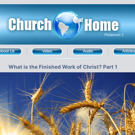
What is the Finished Work of Christ? Part 1