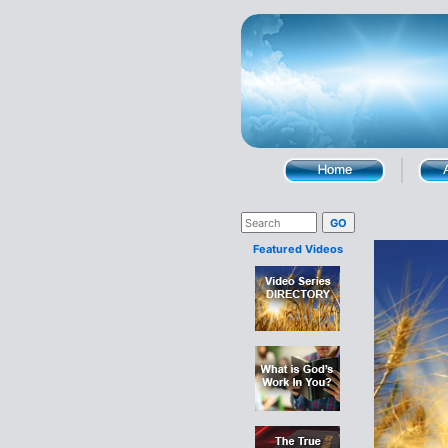
Featured Videos