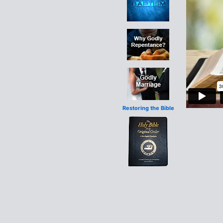
Restoring the Bible