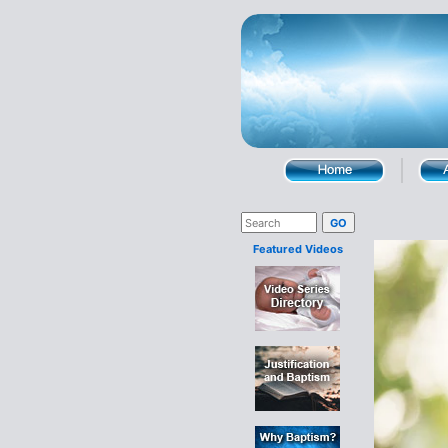
Featured Videos