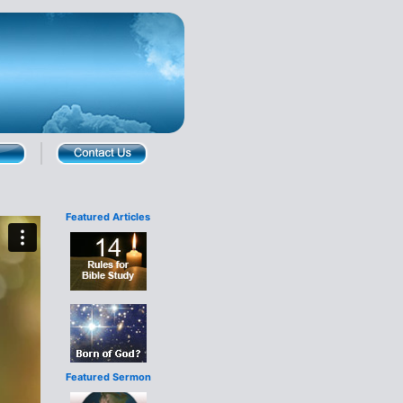
Featured Articles
Featured Sermon