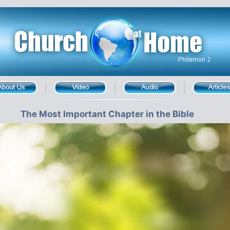
The Most Important Chapter in the Bible