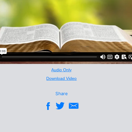
Audio Only
Download Video
Share