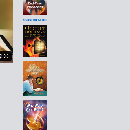
Featured Books