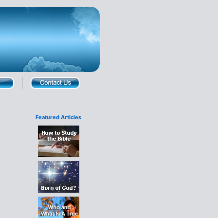
Featured Articles