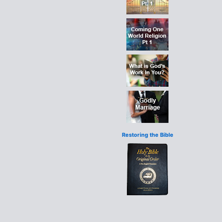
Restoring the Bible