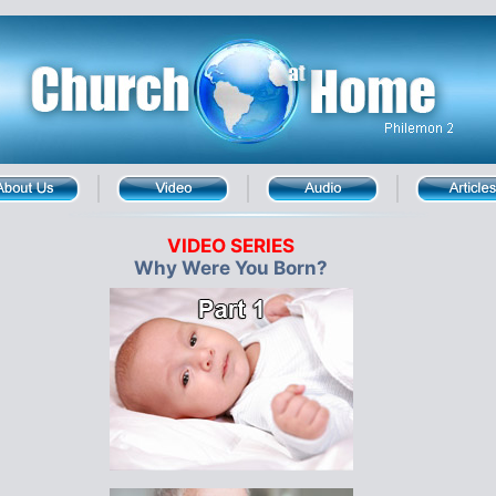
VIDEO SERIES
Why Were You Born?