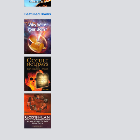
Featured Books