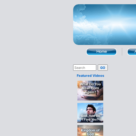
Featured Videos