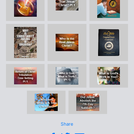
Share