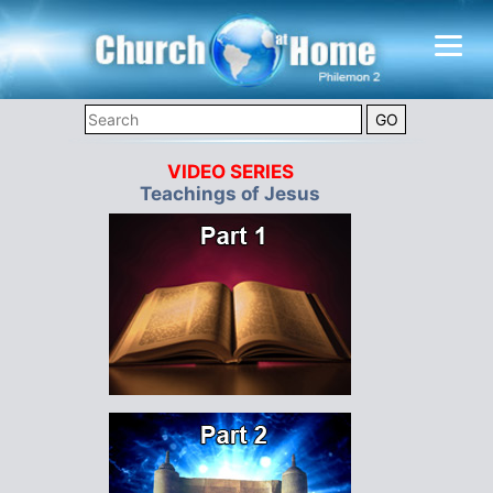
VIDEO SERIES
Teachings of Jesus