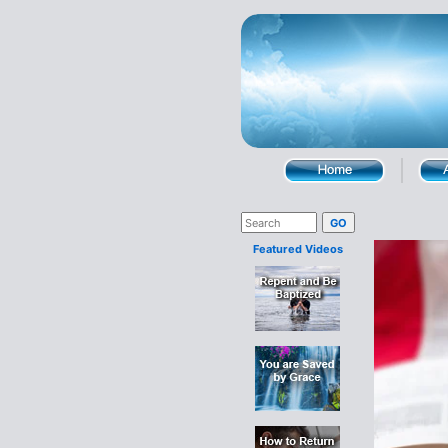
Featured Videos