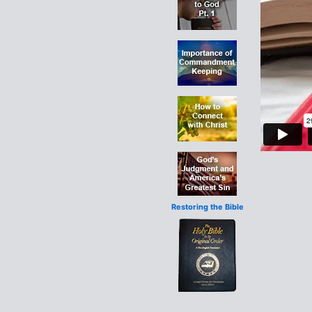
Restoring the Bible