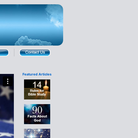
Featured Articles