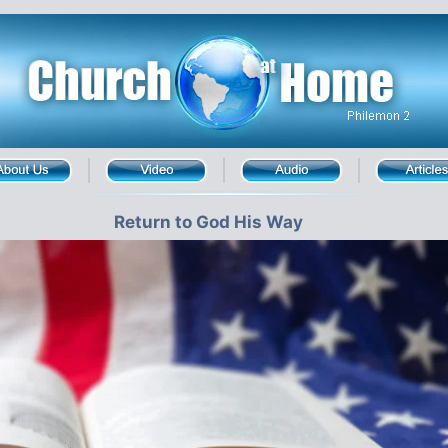
Return to God His Way