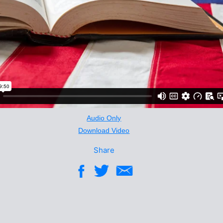
Audio Only
Download Video
Share