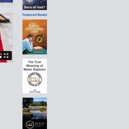
Featured Books