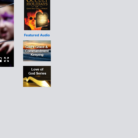
Featured Audio