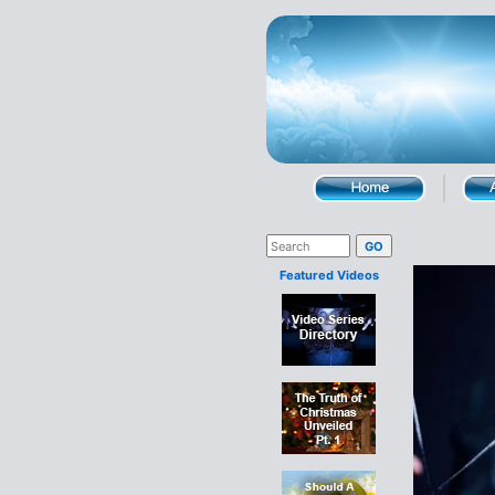
Featured Videos