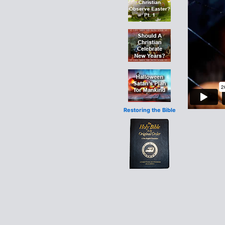
Restoring the Bible