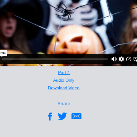
Part 4
Audio Only
Download Video
Share