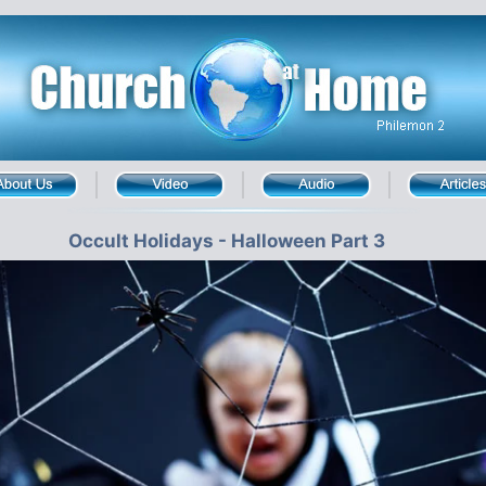
Occult Holidays - Halloween Part 3