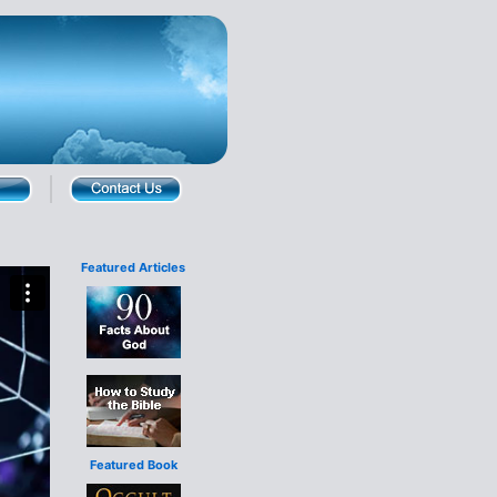
Featured Articles
Featured Book