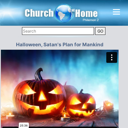
Halloween, Satan's Plan for Mankind