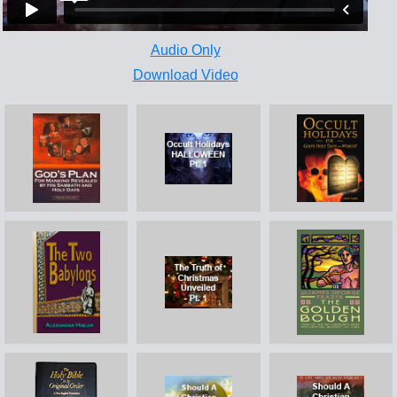
Audio Only
Download Video