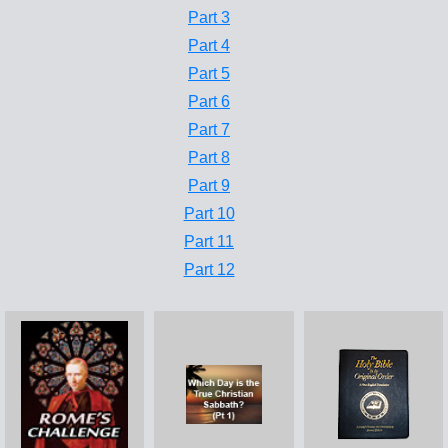
Part 3
Part 4
Part 5
Part 6
Part 7
Part 8
Part 9
Part 10
Part 11
Part 12