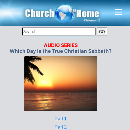
AUDIO SERIES
Which Day is the True Christian Sabbath?
Part 1
Part 2