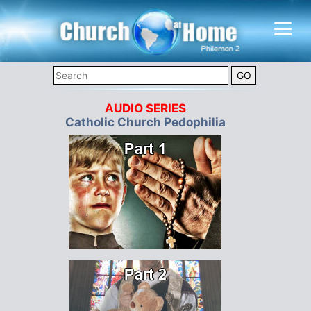
AUDIO SERIES
Catholic Church Pedophilia