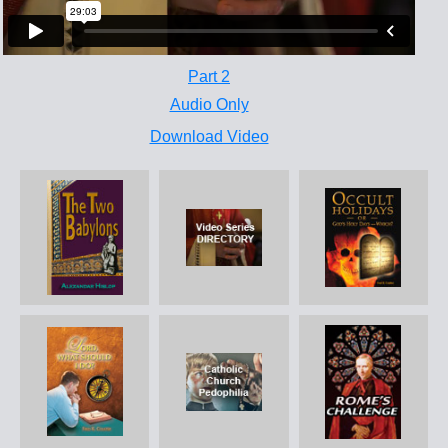
Part 2
Audio Only
Download Video