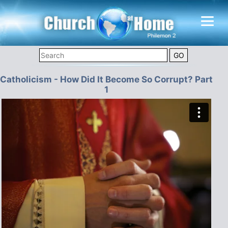
Catholicism - How Did It Become So Corrupt? Part
1