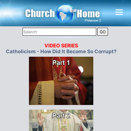
VIDEO SERIES
Catholicism - How Did It Become So Corrupt?