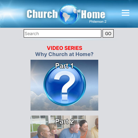
VIDEO SERIES
Why Church at Home?