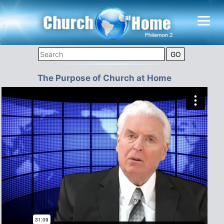
The Purpose of Church at Home