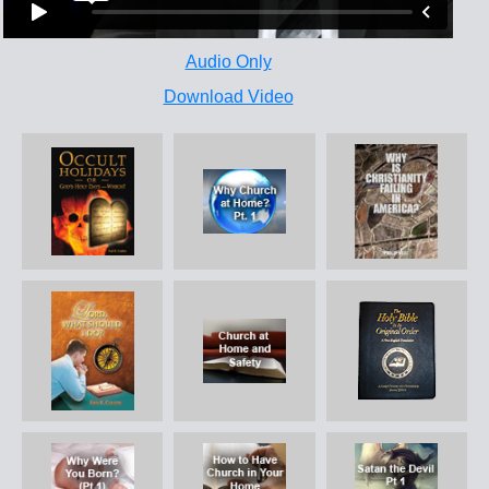
Audio Only
Download Video