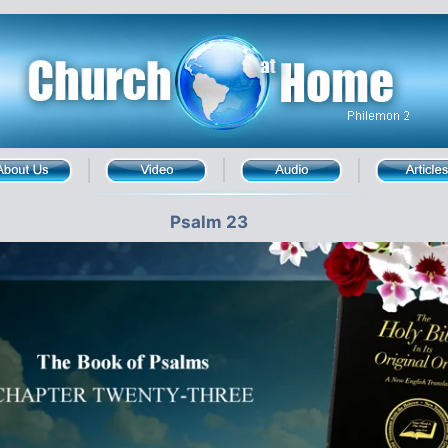
Psalm 23