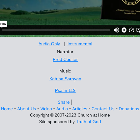
Audio Only
|
Instrumental
Narrator
Fred Coulter
Music
Katrina Saroyan
Psalm 119
Share
|
Home
-
About Us
-
Video
-
Audio
-
Articles
-
Contact Us
-
Donations
Site sponsored by
Truth of God