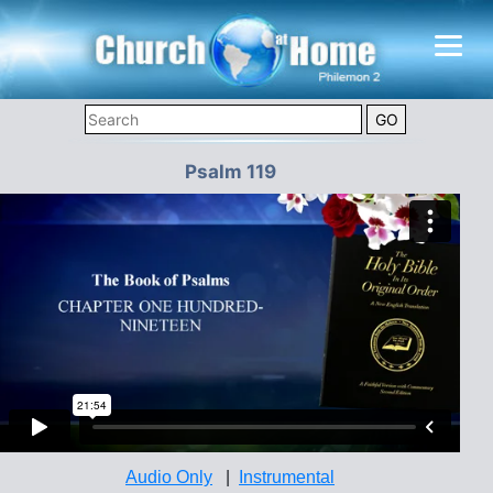
Psalm 119
Audio Only
|
Instrumental