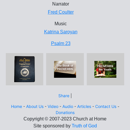
Narrator
Fred Coulter
Music
Katrina Saroyan
Psalm 23
Share
|
Home
-
About Us
-
Video
-
Audio
-
Articles
-
Contact Us
-
Donations
Site sponsored by
Truth of God