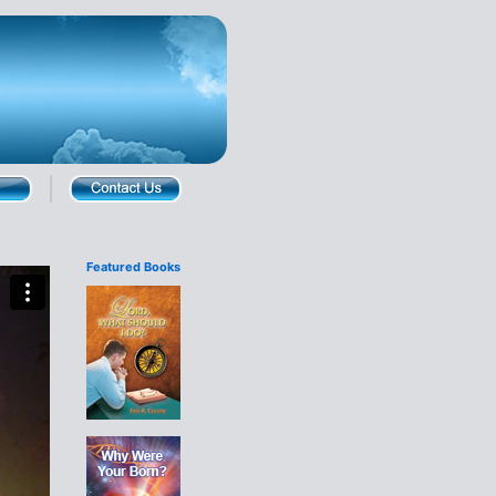
Featured Books