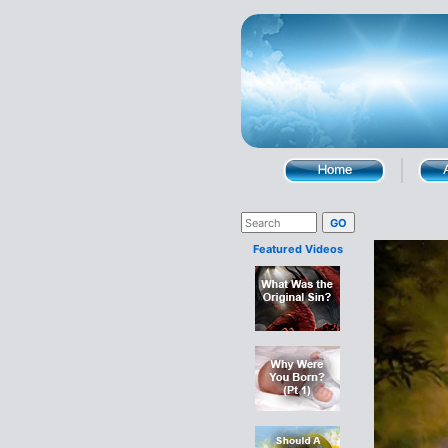
Featured Videos