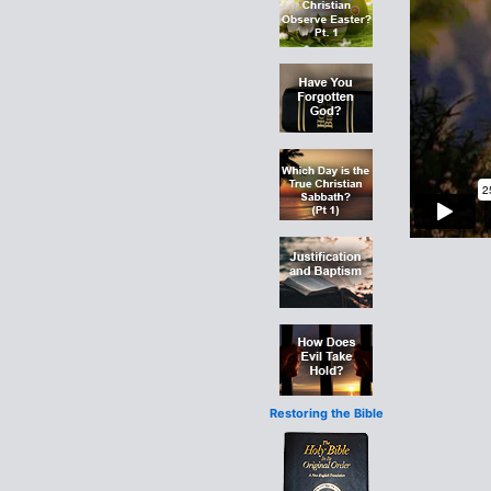
Restoring the Bible