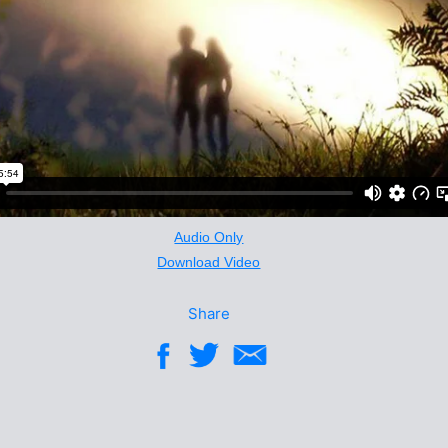
Audio Only
Download Video
Share