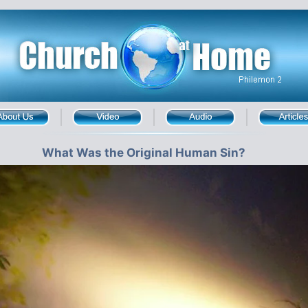
What Was the Original Human Sin?