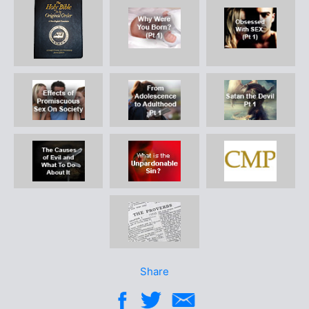
Share