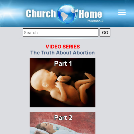
VIDEO SERIES
The Truth About Abortion