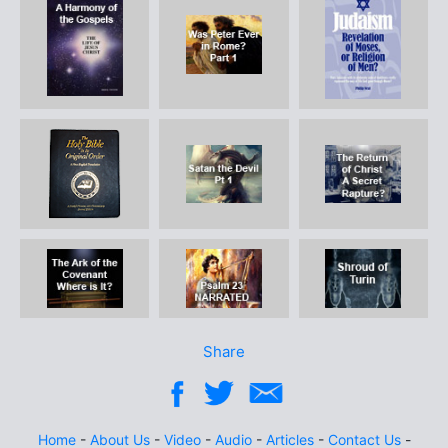
Share
Home
-
About Us
-
Video
-
Audio
-
Articles
-
Contact Us
-