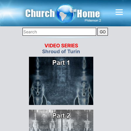
VIDEO SERIES
Shroud of Turin