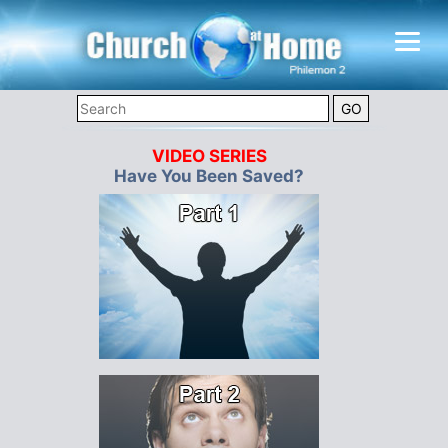
VIDEO SERIES
Have You Been Saved?