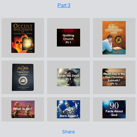
Part 3
Share