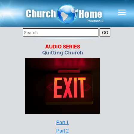
AUDIO SERIES
Quitting Church
Part 1
Part 2