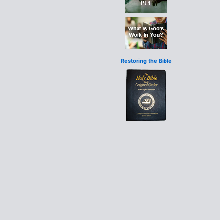
Restoring the Bible