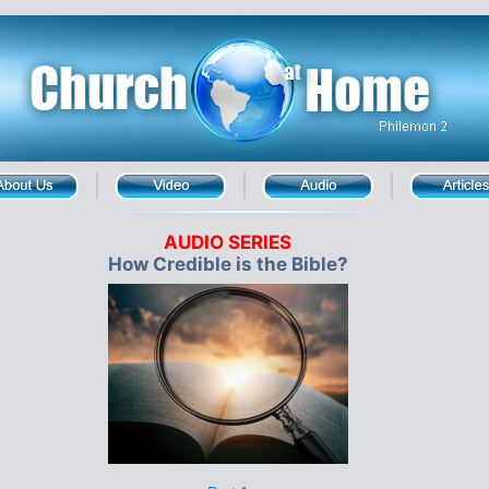
AUDIO SERIES
How Credible is the Bible?