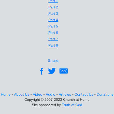
Part 1
Part 2
Part 3
Part 4
Part 5
Part 6
Part 7
Part 8
Share
Home
-
About Us
-
Video
-
Audio
-
Articles
-
Contact Us
-
Donations
Site sponsored by
Truth of God