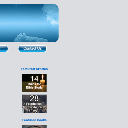
Featured Articles
Featured Books