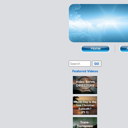
Featured Videos