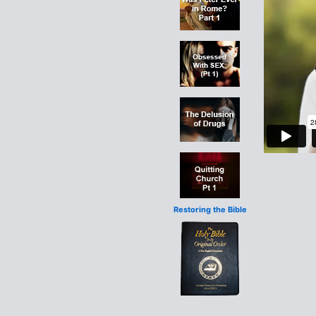
Restoring the Bible