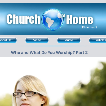
Who and What Do You Worship? Part 2