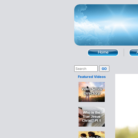
Featured Videos