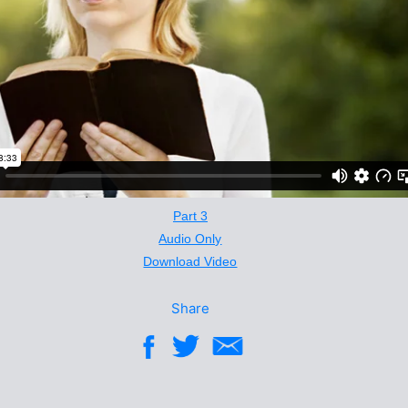
Part 3
Audio Only
Download Video
Share