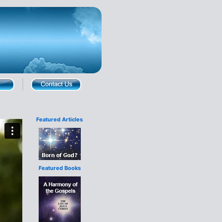
Featured Articles
Featured Books