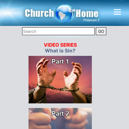
VIDEO SERIES
What is Sin?