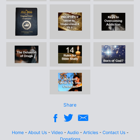
Share
Home
-
About Us
-
Video
-
Audio
-
Articles
-
Contact Us
-
Donations