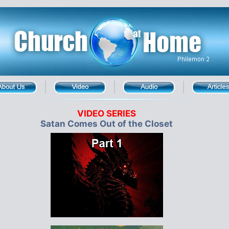
VIDEO SERIES
Satan Comes Out of the Closet