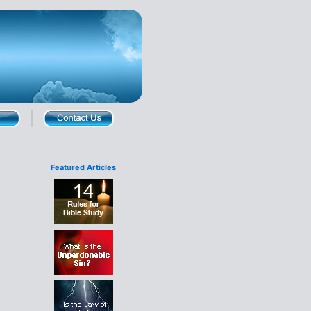
Featured Articles