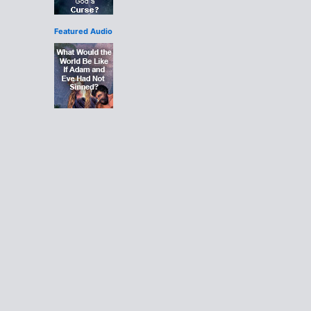
Featured Audio