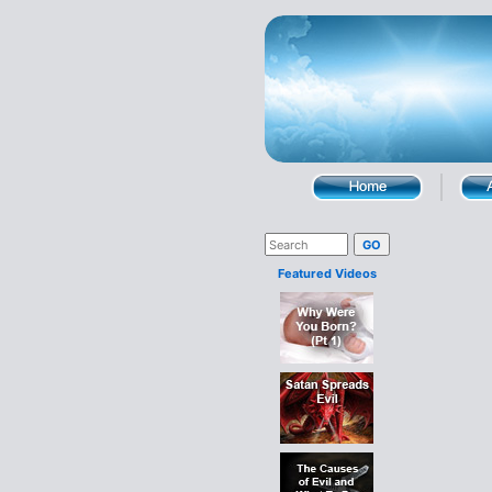
Featured Videos