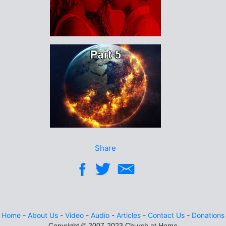
Share
Home
-
About Us
-
Video
-
Audio
-
Articles
-
Contact Us
-
Donations