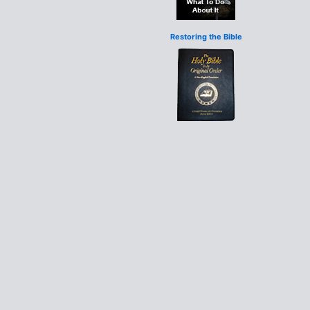
Restoring the Bible