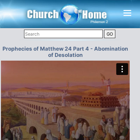
Prophecies of Matthew 24 Part 4 - Abomination
of Desolation