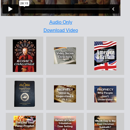
Audio Only
Download Video