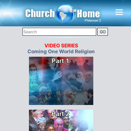
VIDEO SERIES
Coming One World Religion