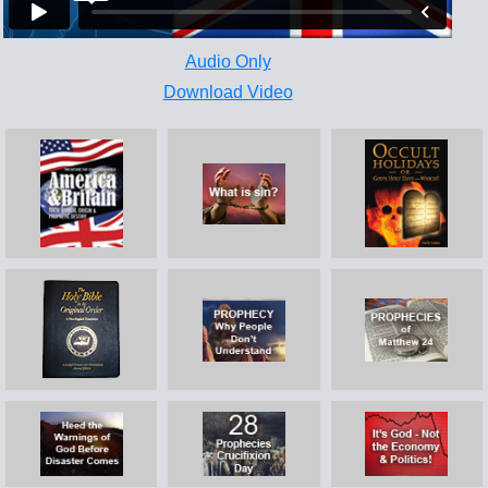
Audio Only
Download Video