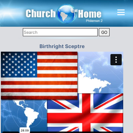
Birthright Sceptre