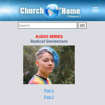
AUDIO SERIES
Radical Genderism
Part 1
Part 2