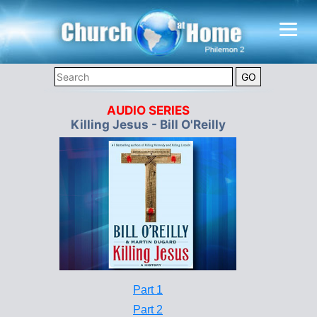
AUDIO SERIES
Killing Jesus - Bill O'Reilly
Part 1
Part 2